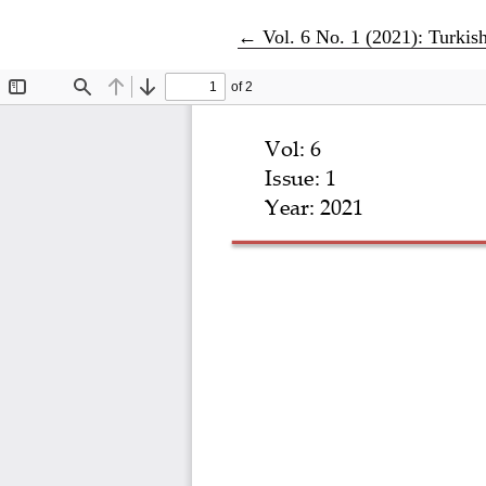
Return to Article Details
←
Vol. 6 No. 1 (2021): Turkis