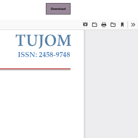
Download