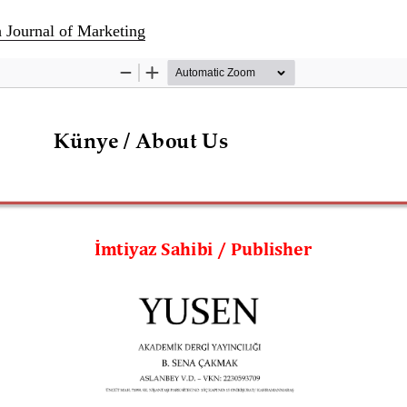
h Journal of Marketing