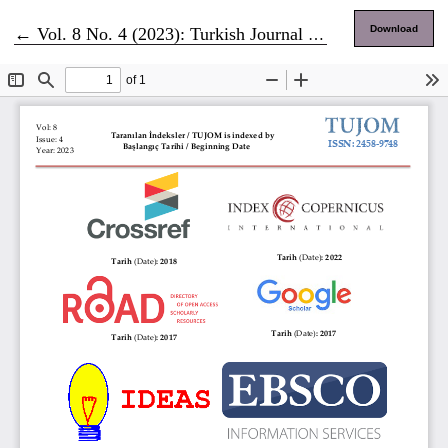
Return to Article Details
Download
←
Vol. 8 No. 4 (2023): Turkish Journal of Marketing