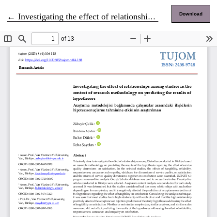
Return to Article Details
Download
←
Investigating the effect of relationships among studies in the context of research methodology on predicting the results of hypotheses