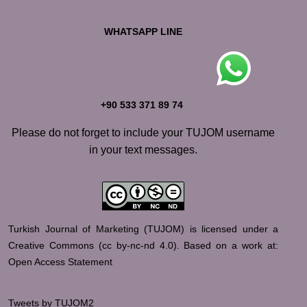
WHATSAPP LINE
+90 533 371 89 74
Please do not forget to include your TUJOM username
in your text messages.
Turkish Journal of Marketing (TUJOM) is licensed under a
Creative Commons (
cc by-nc-nd 4.0
).
Based on a work at:
Open Access Statement
Tweets by TUJOM2