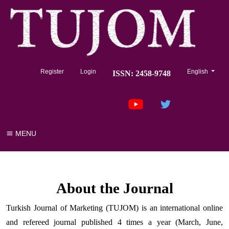
##plugins.the
Register
Login
English
ISSN: 2458-9748
MENU
About the Journal
Turkish Journal of Marketing (TUJOM) is an international online
and refereed journal published 4 times a year (March, June,