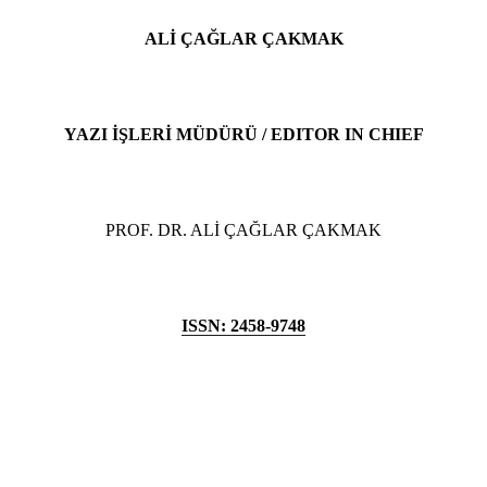
ALİ ÇAĞLAR ÇAKMAK
YAZI İŞLERİ MÜDÜRÜ / EDITOR IN CHIEF
PROF. DR. ALİ ÇAĞLAR ÇAKMAK
ISSN: 2458-9748