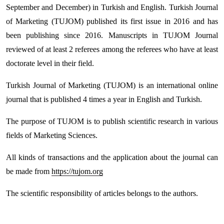
September and December) in Turkish and English. Turkish Journal
of Marketing (TUJOM) published its first issue in 2016 and has
been publishing since 2016. Manuscripts in TUJOM Journal
reviewed of at least 2 referees among the referees who have at least
doctorate level in their field.
Turkish Journal of Marketing (TUJOM) is an international online
journal that is published 4 times a year in English and Turkish.
The purpose of TUJOM is to publish scientific research in various
fields of Marketing Sciences.
All kinds of transactions and the application about the journal can
be made from
https://tujom.org
The scientific responsibility of articles belongs to the authors.