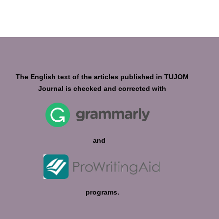
The English text of the articles published in TUJOM
Journal is checked and corrected with
and
programs.