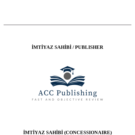
ISSN: 2458-9748 E-ISSN: 2458-9748
İMTİYAZ SAHİBİ / PUBLISHER
İMTİYAZ SAHİBİ (CONCESSIONAIRE)